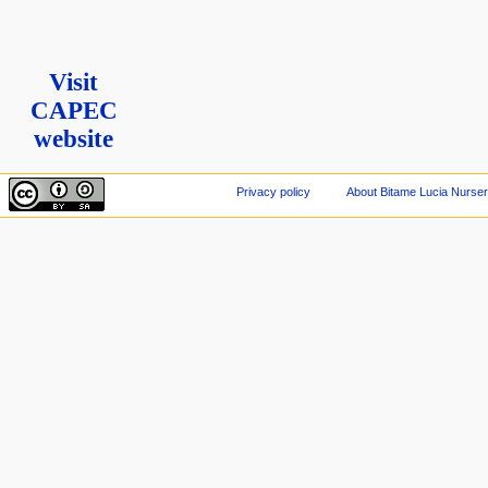
Visit
CAPEC
website
Privacy policy
About Bitame Lucia Nurser