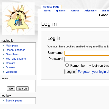
special page
School
Sponsors
Partners
Neighbours
Volunt
Good d
Log in
Log in
navigation
Main page
You must have cookies enabled to log in to Bitame 
Recent changes
Username:
Good heart
Password:
YouTube channel
Contact
Remember my login on this
Donation
Forgotten your login d
Wikipedia
search
toolbox
Special pages