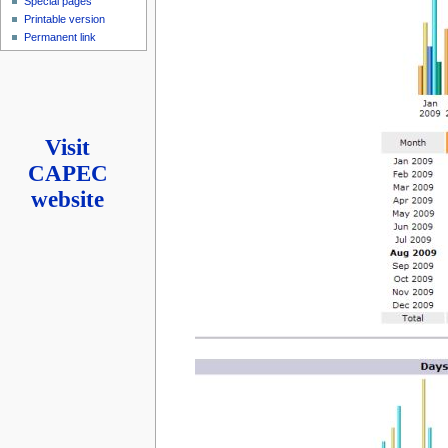
Special pages
Printable version
Permanent link
Visit
CAPEC
website