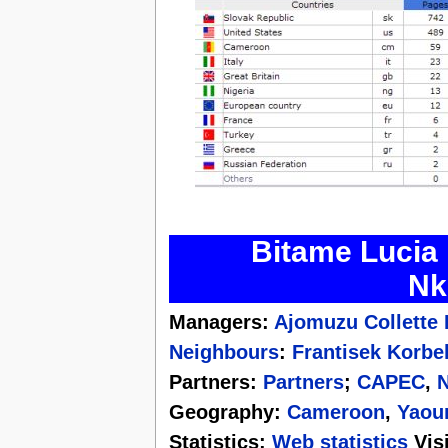
Bitame Lucia 
Nk
Managers:
Ajomuzu Collette
Neighbours
:
Frantisek Korbe
Partners:
Partners
;
CAPEC
,
N
Geography:
Cameroon
,
Yaou
Statistics:
Web statistics
Visi