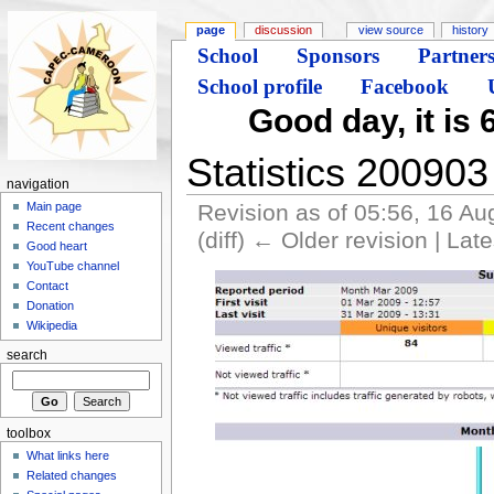
page
discussion
view source
history
School
Sponsors
Partner
School profile
Facebook
Good day, it is 
Statistics 200903
navigation
Revision as of 05:56, 16 A
Main page
Recent changes
(diff) ← Older revision | Late
Good heart
YouTube channel
Contact
Donation
Wikipedia
search
toolbox
What links here
Related changes