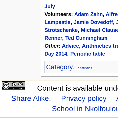
July
Volunteers:
Adam Zahn
,
Alfr
Lampsatis
,
Jamie Dovedoff
,
Strotschenke
,
Michael Claus
Renner
,
Ted Cunningham
Other
:
Advice
,
Arithmetics tr
Day 2014
,
Periodic table
Category
:
Statistics
Content is available un
Share Alike
.
Privacy policy
School in Nkolfoul