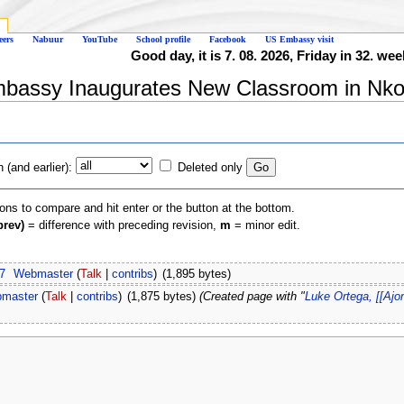
eers
Nabuur
YouTube
School profile
Facebook
US Embassy visit
Good day, it is 7. 08. 2026, Friday in 32. wee
mbassy Inaugurates New Classroom in Nkol
(and earlier):
Deleted only
ions to compare and hit enter or the button at the bottom.
prev)
= difference with preceding revision,
m
= minor edit.
7
‎
Webmaster
(
Talk
|
contribs
)
‎
(1,895 bytes)
master
(
Talk
|
contribs
)
‎
(1,875 bytes)
(Created page with "
Luke Ortega, [[Aj