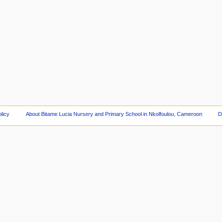
licy
About Bitame Lucia Nursery and Primary School in Nkolfoulou, Cameroon
D