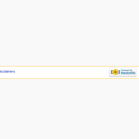
isclaimers