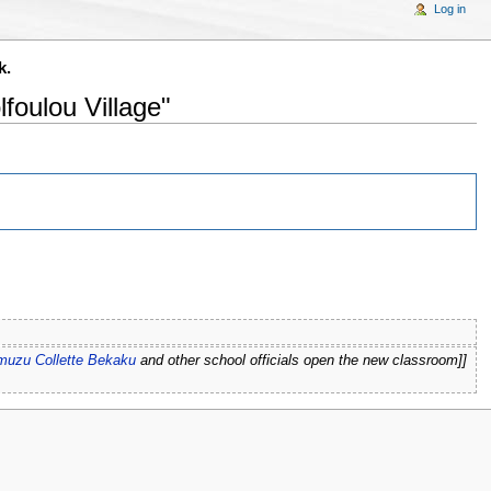
Log in
k.
foulou Village"
omuzu Collette Bekaku
and other school officials open the new classroom]]