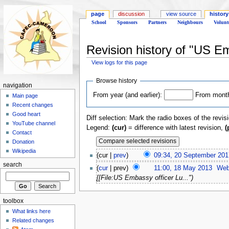
page
discussion
view source
history
School
Sponsors
Partners
Neighbours
Volunt
Revision history of "US E
View logs for this page
Browse history
navigation
From year (and earlier):
From month 
Main page
Recent changes
Good heart
Diff selection: Mark the radio boxes of the revis
YouTube channel
Legend:
(cur)
= difference with latest revision,
(
Contact
Donation
Wikipedia
(cur |
prev
)
09:34, 20 September 201
search
(
cur
| prev)
11:00, 18 May 2013
‎
Web
[[File:US Embassy officer Lu...")
toolbox
What links here
Related changes