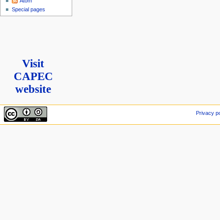
Atom
Special pages
Visit
CAPEC
website
Privacy po