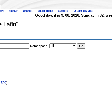
eers
Nabuur
YouTube
School profile
Facebook
US Embassy visit
Good day, it is 9. 08. 2026, Sunday in 32. we
e Lafin"
Namespace:
s
|
500
)