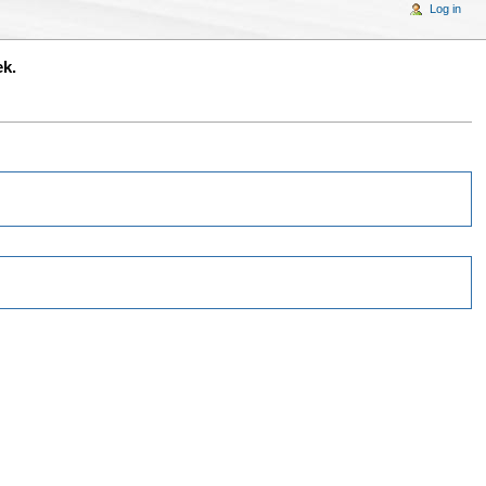
Log in
ek.