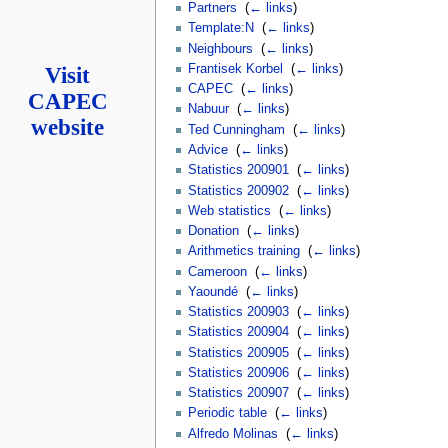
Partners
‎
(
← links
)
Template:N
‎
(
← links
)
Neighbours
‎
(
← links
)
Frantisek Korbel
‎
(
← links
)
Visit
CAPEC
‎
(
← links
)
CAPEC
Nabuur
‎
(
← links
)
website
Ted Cunningham
‎
(
← links
)
Advice
‎
(
← links
)
Statistics 200901
‎
(
← links
)
Statistics 200902
‎
(
← links
)
Web statistics
‎
(
← links
)
Donation
‎
(
← links
)
Arithmetics training
‎
(
← links
)
Cameroon
‎
(
← links
)
Yaoundé
‎
(
← links
)
Statistics 200903
‎
(
← links
)
Statistics 200904
‎
(
← links
)
Statistics 200905
‎
(
← links
)
Statistics 200906
‎
(
← links
)
Statistics 200907
‎
(
← links
)
Periodic table
‎
(
← links
)
Alfredo Molinas
‎
(
← links
)