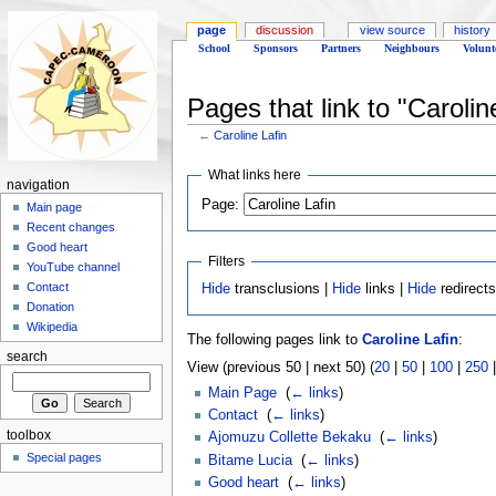
page
discussion
view source
history
School
Sponsors
Partners
Neighbours
Volunt
Pages that link to "Carolin
←
Caroline Lafin
What links here
navigation
Page:
Main page
Recent changes
Good heart
Filters
YouTube channel
Contact
Hide
transclusions |
Hide
links |
Hide
redirect
Donation
Wikipedia
The following pages link to
Caroline Lafin
:
search
View (previous 50 | next 50) (
20
|
50
|
100
|
250
Main Page
‎
(
← links
)
Contact
‎
(
← links
)
toolbox
Ajomuzu Collette Bekaku
‎
(
← links
)
Special pages
Bitame Lucia
‎
(
← links
)
Good heart
‎
(
← links
)